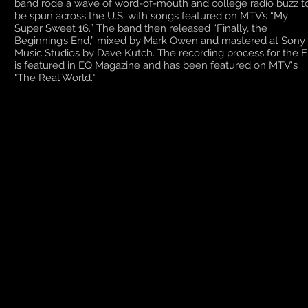
band rode a wave of word-of-mouth and college radio buzz t
be spun across the U.S. with songs featured on MTV’s “My
Super Sweet 16.” The band then released “Finally, the
Beginning’s End,” mixed by Mark Owen and mastered at Sony
Music Studios by Dave Kutch. The recording process for the 
is featured in EQ Magazine and has been featured on MTV's
"The Real World."