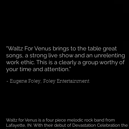
“Waltz For Venus brings to the table great
songs, a strong live show and an unrelenting
work ethic. This is a clearly a group worthy of
your time and attention.”
- Eugene Foley, Foley Entertainment
Waltz for Venus is a four piece melodic rock band from
Lafayette, IN. With their debut of Devastation Celebration the