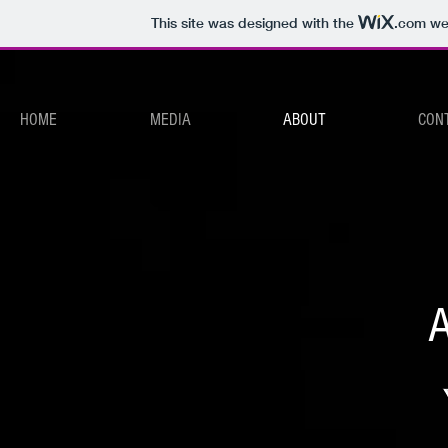
This site was designed with the
.com
web
HOME
MEDIA
ABOUT
CON